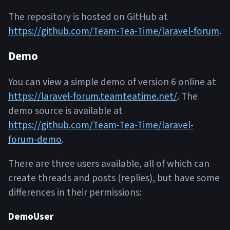
The repository is hosted on GitHub at
https://github.com/Team-Tea-Time/laravel-forum
.
Demo
You can view a simple demo of version 6 online at
https://laravel-forum.teamteatime.net/
. The
demo source is available at
https://github.com/Team-Tea-Time/laravel-
forum-demo
.
There are three users available, all of which can
create threads and posts (replies), but have some
differences in their permissions:
DemoUser