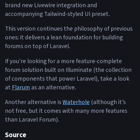
brand new Livewire integration and
accompanying Tailwind-styled UI preset.
This version continues the philosophy of previous
ones: it delivers a lean foundation for building
forums on top of Laravel.
If you’re looking for a more feature-complete
forum solution built on Illuminate (the collection
of components that power Laravel), take a look
at
Flarum
as an alternative.
Another alternative is
Waterhole
(although it’s
not free, but it comes with many more features
than Laravel Forum).
Source