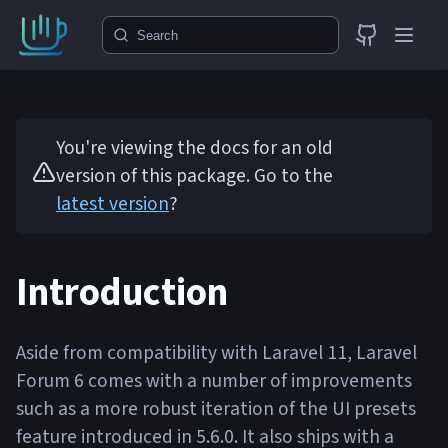
Search
You're viewing the docs for an old
version of this package. Go to the
latest version
?
Introduction
Aside from compatibility with Laravel 11, Laravel
Forum 6 comes with a number of improvements
such as a more robust iteration of the UI presets
feature introduced in 5.6.0. It also ships with a