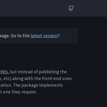
ckage. Go to the
latest version
?
 Kits
, but instead of publishing the
s, etc) along with the front-end ones
plication. The package implements
h one they require.