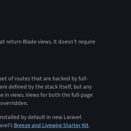
t return Blade views. It doesn’t require
set of routes that are backed by full-
e defined by the stack itself, but any
 in views. Views for both the full-page
 overridden.
installed by default in new Laravel
avel’s
Breeze and Livewire Starter Kit
.