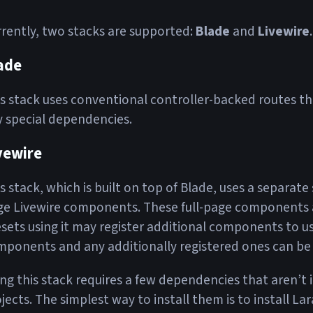
rently, two stacks are supported:
Blade
and
Livewire
.
ade
s stack uses conventional controller-backed routes tha
 special dependencies.
vewire
s stack, which is built on top of Blade, uses a separate 
e Livewire components. These full-page components ar
sets using it may register additional components to use
ponents and any additionally registered ones can be
ng this stack requires a few dependencies that aren’t 
jects. The simplest way to install them is to install Lar