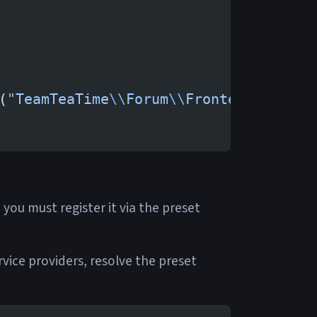
(
"TeamTeaTime
\\
Forum
\\
Frontend
\\
Prese
 you must register it via the preset
vice providers, resolve the preset