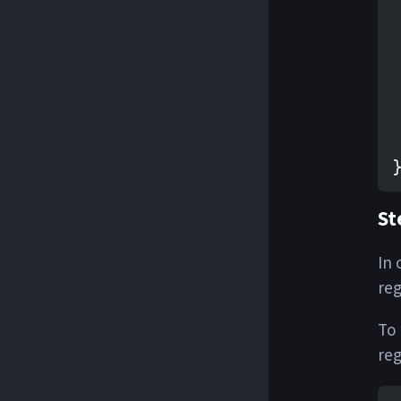
St
In 
reg
To 
reg