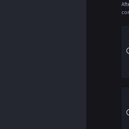
Aft
co