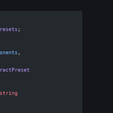
resets
;
onents
,
ractPreset
string