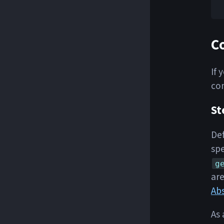
C
If 
com
St
Def
spe
g
are
Ab
As 