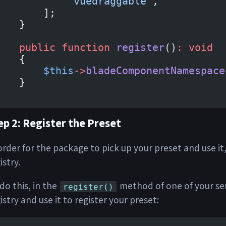
            'vuedraggable'
,
        ];
    }
    public
 function
 register
()
:
 void
    {
        $this
->
bladeComponentNamespace
    }
}
ep 2: Register the Preset
order for the package to pick up your preset and use it,
istry.
do this, in the
method of one of your ser
register()
istry and use it to register your preset: