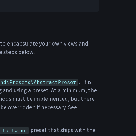
ne to encapsulate your own views and
e steps below.
. This
end\Presets\AbstractPreset
ng and using a preset. At a minimum, the
ods must be implemented, but there
be overridden if necessary. See
preset that ships with the
-tailwind