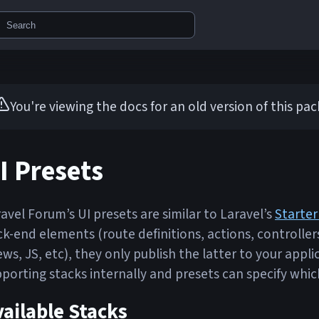
Search
You're viewing the docs for an old version of this pa
I Presets
avel Forum’s UI presets are similar to Laravel’s
Starter
k-end elements (route definitions, actions, controller
ews, JS, etc), they only publish the latter to your ap
porting stacks internally and presets can specify whic
ailable Stacks