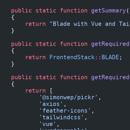
    public
 static
 function
 getSummary
(
    {
        return
 "Blade with Vue and Tai
    }
    public
 static
 function
 getRequired
    {
        return
 FrontendStack
::
BLADE
;
    }
    public
 static
 function
 getRequired
    {
        return
 [
            '@simonwep/pickr'
,
            'axios'
,
            'feather-icons'
,
            'tailwindcss'
,
            'vue'
,