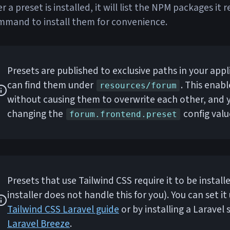
er a preset is installed, it will list the NPM packages it
mmand to install them for convenience.
Presets are published to exclusive paths in your appl
can find them under
. This enab
resources/forum
without causing them to overwrite each other, and
changing the
config valu
forum.frontend.preset
Presets that use Tailwind CSS require it to be instal
installer does not handle this for you). You can set it
Tailwind CSS Laravel guide
or by installing a Laravel s
Laravel Breeze
.