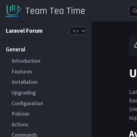
Team Tea Time
Laravel Forum
General
Introduction
U
Features
Installation
Lar
Upgrading
bac
Configuration
(vi
Policies
sup
Actions
Av
Commands