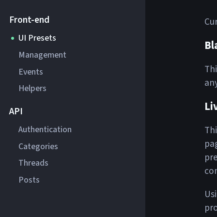
Front-end
Cur
UI Presets
Bl
Management
Thi
Events
any
Helpers
Li
API
Authentication
Thi
pag
Categories
pre
Threads
com
Posts
Usi
pro