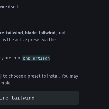
re itself.
re-tailwind
,
blade-tailwind
, and
d
as the active preset via the
ey are, run
php artisan
to choose a preset to install. You may
ample:
ire-tailwind