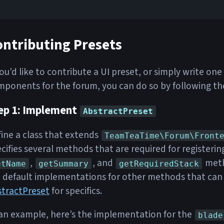
ontributing Presets
you’d like to contribute a UI preset, or simply write o
ponents for the forum, you can do so by following th
ep 1: Implement
AbstractPreset
ine a class that extends
TeamTeaTime\Forum\Front
cifies several methods that are required for registeri
,
, and
meth
etName
getSummary
getRequiredStack
 default implementations for other methods that can 
stractPreset
for specifics.
an example, here’s the implementation for the
blade