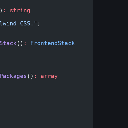
)
:
 string
lwind CSS."
;
Stack
()
:
 FrontendStack
Packages
()
:
 array