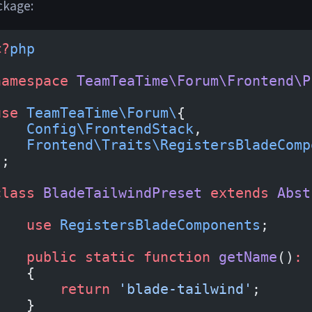
ckage:
<?
php
namespace
 TeamTeaTime\Forum\Frontend\P
use
 TeamTeaTime\Forum\
{
    Config\FrontendStack
,
    Frontend\Traits\RegistersBladeComp
};
class
 BladeTailwindPreset
 extends
 Abst
{
    use
 RegistersBladeComponents
;
    public
 static
 function
 getName
()
:
 
    {
        return
 'blade-tailwind'
;
    }