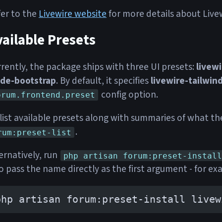
er to the
Livewire website
for more details about Livewi
ailable Presets
rently, the package ships with three UI presets:
livewi
ade-bootstrap
. By default, it specifies
livewire-tailwin
config option.
orum.frontend.preset
list available presets along with summaries of what th
.
rum:preset-list
ernatively, run
php artisan forum:preset-install
o pass the name directly as the first argument - for ex
php artisan forum:preset-install livew