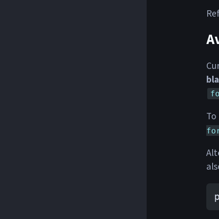
Ref
Av
Cur
bl
f
To 
fo
Alt
als