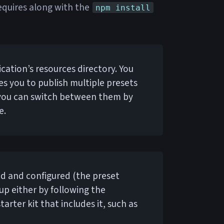
 requires along with the
npm install
ication’s resources directory. You
les you to publish multiple presets
 you can switch between them by
e.
led and configured (the preset
 up either by following the
tarter kit that includes it, such as