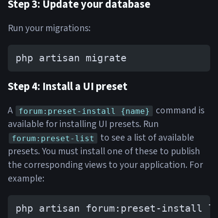
Step 3: Update your database
Run your migrations:
php artisan migrate
Step 4: Install a UI preset
A
command is
forum:preset-install {name}
available for installing UI presets. Run
to see a list of available
forum:preset-list
presets. You must install one of these to publish
the corresponding views to your application. For
example:
php artisan forum:preset-install l