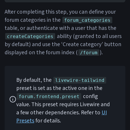
After completing this step, you can define your
forum categories in the
forum_categories
table, or authenticate with a user that has the
ability (granted to all users
createCategories
by default) and use the ‘Create category’ button
displayed on the forum index (
).
/forum
By default, the
livewire-tailwind
preset is set as the active one in the
config
forum.frontend.preset
value. This preset requires Livewire and
a few other dependencies. Refer to
UI
Presets
for details.