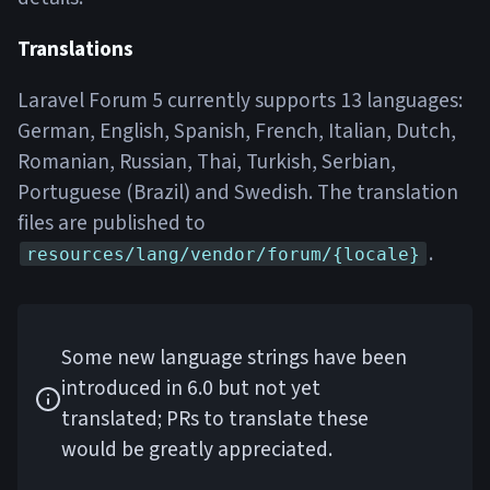
Translations
Laravel Forum 5 currently supports 13 languages:
German, English, Spanish, French, Italian, Dutch,
Romanian, Russian, Thai, Turkish, Serbian,
Portuguese (Brazil) and Swedish. The translation
files are published to
.
resources/lang/vendor/forum/{locale}
Some new language strings have been
introduced in 6.0 but not yet
translated; PRs to translate these
would be greatly appreciated.