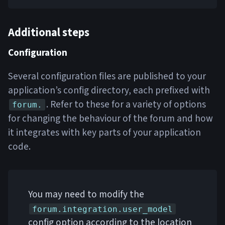
Additional steps
Configuration
Several configuration files are published to your
application’s config directory, each prefixed with
. Refer to these for a variety of options
forum.
for changing the behaviour of the forum and how
it integrates with key parts of your application
code.
You may need to modify the
forum.integration.user_model
config option according to the location