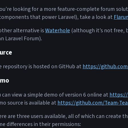
you’re looking for a more feature-complete forum soluti
components that power Laravel), take a look at
Flaru
ther alternative is
Waterhole
(although it’s not free,
n Laravel Forum).
urce
 repository is hosted on GitHub at
https://github.co
emo
 can view a simple demo of version 6 online at
https:/
o source is available at
https://github.com/Team-Tea
re are three users available, all of which can create t
e differences in their permissions: