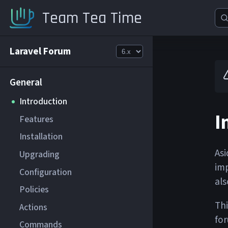
Team Tea Time
Laravel Forum
General
Introduction
I
Features
Installation
Asi
Upgrading
imp
Configuration
als
Policies
Thi
Actions
for
Commands