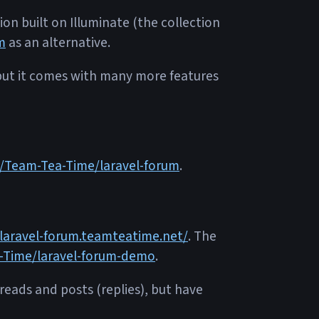
on built on Illuminate (the collection
m
as an alternative.
 but it comes with many more features
m/Team-Tea-Time/laravel-forum
.
/laravel-forum.teamteatime.net/
. The
-Time/laravel-forum-demo
.
hreads and posts (replies), but have