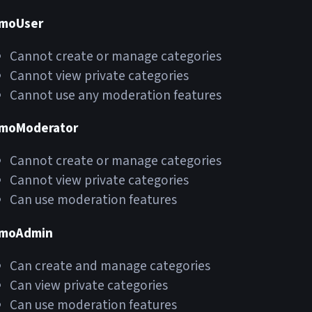
moUser
Cannot create or manage categories
Cannot view private categories
Cannot use any moderation features
moModerator
Cannot create or manage categories
Cannot view private categories
Can use moderation features
moAdmin
Can create and manage categories
Can view private categories
Can use moderation features