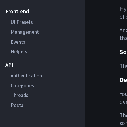
If 
Front-end
of 
UI Presets
Ano
Management
tha
Events
So
Helpers
API
The
Authentication
D
Categories
You
Threads
dem
Posts
The
som