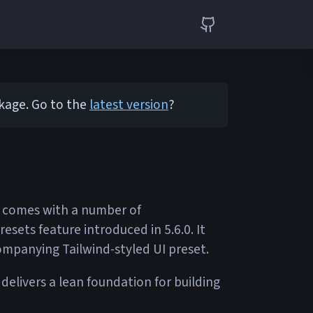
ckage. Go to the
latest version
?
6 comes with a number of
sets feature introduced in 5.6.0. It
ompanying Tailwind-styled UI preset.
 delivers a lean foundation for building