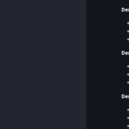
De
De
De