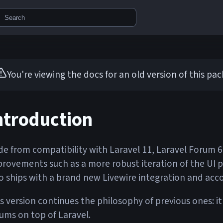
Search
You're viewing the docs for an old version of this pa
ntroduction
de from compatibility with Laravel 11, Laravel Forum 
rovements such as a more robust iteration of the UI pre
o ships with a brand new Livewire integration and acc
s version continues the philosophy of previous ones: it
ums on top of Laravel.